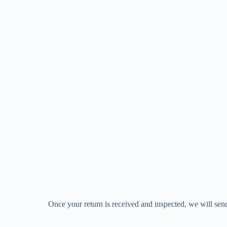
Once your return is received and inspected, we will send