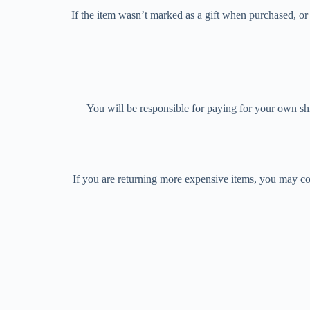
If the item wasn’t marked as a gift when purchased, or t
You will be responsible for paying for your own shi
If you are returning more expensive items, you may co