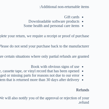
Additional non-returnable items:
Gift cards
Downloadable software products
Some health and personal care items
ete your return, we require a receipt or proof of purchase.
Please do not send your purchase back to the manufacturer.
re certain situations where only partial refunds are granted:
Book with obvious signs of use
assette tape, or vinyl record that has been opened.
ged or missing parts for reasons not due to our error.
tem that is returned more than 30 days after delivery
Refunds
e will also notify you of the approval or rejection of your
refund.