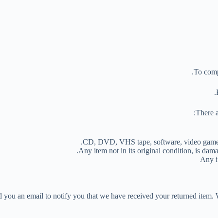
To compl
There a
CD, DVD, VHS tape, software, video game, c
Any item not in its original condition, is dama
Any i
 you an email to notify you that we have received your returned item. W