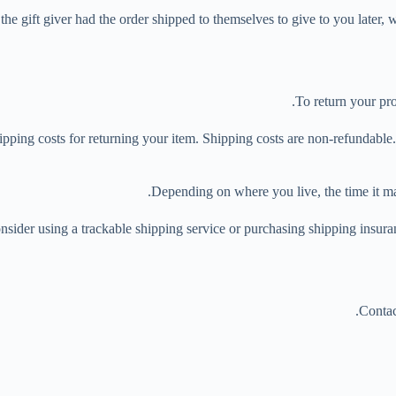
he gift giver had the order shipped to themselves to give to you later, we
To return your pro
pping costs for returning your item. Shipping costs are non-refundable. I
Depending on where you live, the time it m
nsider using a trackable shipping service or purchasing shipping insura
Contac