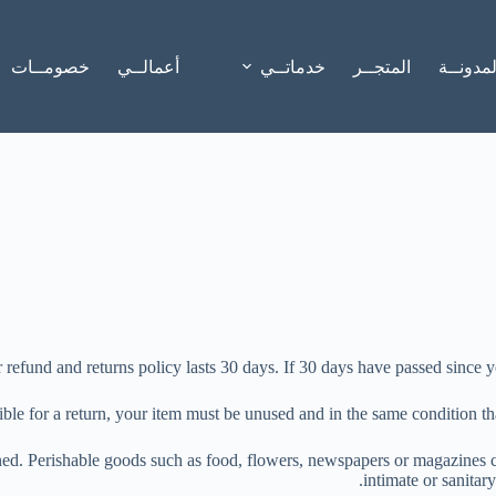
خصومــات
أعمالــي
خدماتــي
المتجــر
المدونــ
 refund and returns policy lasts 30 days. If 30 days have passed since y
ible for a return, your item must be unused and in the same condition tha
ed. Perishable goods such as food, flowers, newspapers or magazines c
intimate or sanitar