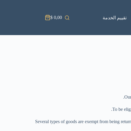
$
0,00
تقييم الخدمة
Our
To be elig
Several types of goods are exempt from being return