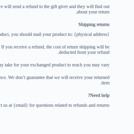
 will send a refund to the gift giver and they will find out
about your return.
Shipping returns
duct, you should mail your product to: {physical address}.
f you receive a refund, the cost of return shipping will be
deducted from your refund.
ay take for your exchanged product to reach you may vary.
nce. We don’t guarantee that we will receive your returned
item.
Need help?
t us at {email} for questions related to refunds and returns.