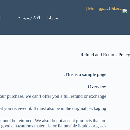
ة
الاكاديمية
من انا
Refund and Returns Policy
This is a sample page.
Overview
our purchase, we can’t offer you a full refund or exchange.
t you received it. It must also be in the original packaging.
annot be returned. We also do not accept products that are
y goods, hazardous materials, or flammable liquids or gases.