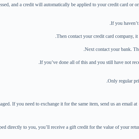
ssed, and a credit will automatically be applied to your credit card or o
If you haven’t
Then contact your credit card company, it 
Next contact your bank. The
If you’ve done all of this and you still have not re
Only regular pr
aged. If you need to exchange it for the same item, send us an email at
directly to you, you’ll receive a gift credit for the value of your return