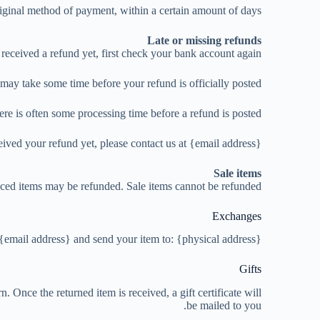
riginal method of payment, within a certain amount of days.
Late or missing refunds
 received a refund yet, first check your bank account again.
may take some time before your refund is officially posted.
re is often some processing time before a refund is posted.
ceived your refund yet, please contact us at {email address}.
Sale items
iced items may be refunded. Sale items cannot be refunded.
Exchanges
 {email address} and send your item to: {physical address}.
Gifts
. Once the returned item is received, a gift certificate will
be mailed to you.