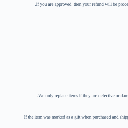
If you are approved, then your refund will be proce
We only replace items if they are defective or dam
If the item was marked as a gift when purchased and shipped 